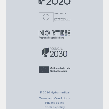
© 2026 Hydrumedical
Terms and Conditions
Privacy policy
Cookies policy