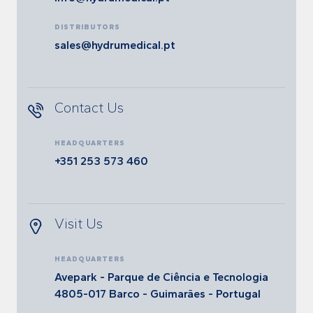
DISTRIBUTORS
sales@hydrumedical.pt
Contact Us
HEADQUARTERS
+351 253 573 460
Visit Us
HEADQUARTERS
Avepark - Parque de Ciência e Tecnologia
4805-017 Barco - Guimarães - Portugal