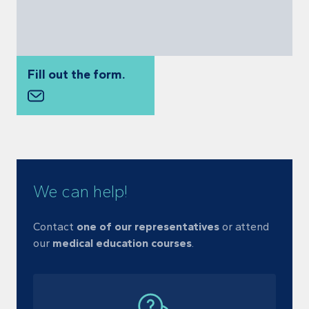
Fill out the form.
We can help!
Contact
one of our representatives
or
attend
our
medical education courses
.