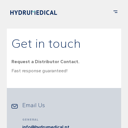
Get in touch
Request a Distributor Contact.
Fast response guaranteed!
Email Us
GENERAL
info@hydrumedical.pt