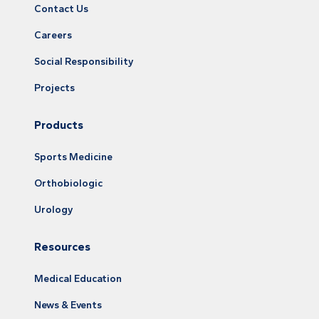
Contact Us
Careers
Social Responsibility
Projects
Products
Sports Medicine
Orthobiologic
Urology
Resources
Medical Education
News & Events