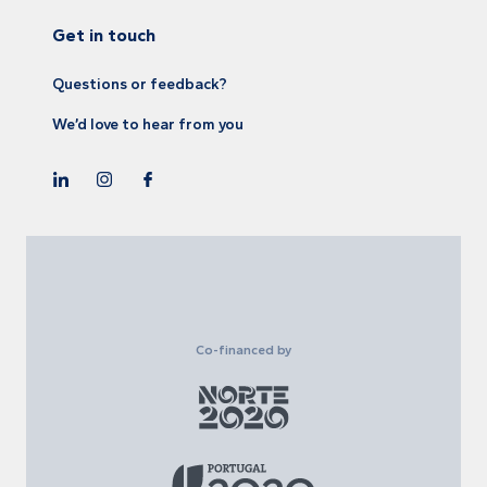
Get in touch
Questions or feedback?
We’d love to hear from you
Co-financed by