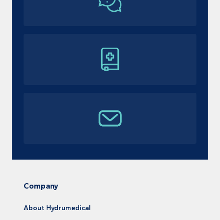
Company
About Hydrumedical