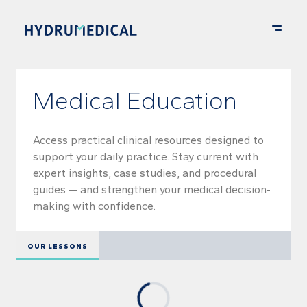
Medical Education
Access practical clinical resources designed to
support your daily practice. Stay current with
expert insights, case studies, and procedural
guides — and strengthen your medical decision-
making with confidence.
OUR LESSONS