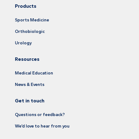
Products
Sports Medicine
Orthobiologic
Urology
Resources
Medical Education
News & Events
Get in touch
Questions or feedback?
We’d love to hear from you