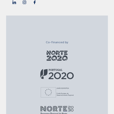
Co-financed by