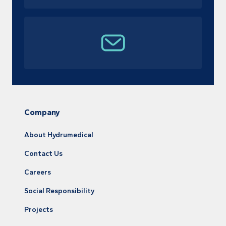
Company
About Hydrumedical
Contact Us
Careers
Social Responsibility
Projects