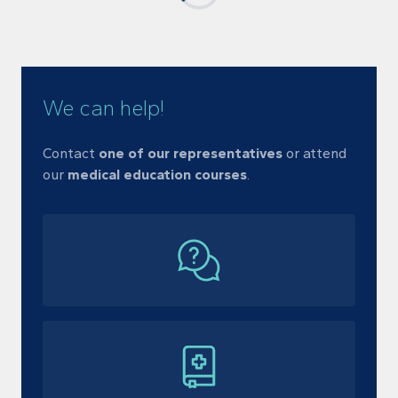
We can help!
Contact
one of our representatives
or
attend
our
medical education courses
.