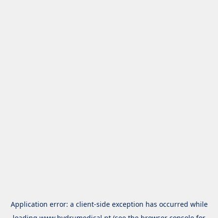
Application error: a
client
-side exception has occurred while
loading
www.hydrumedical.pt
(see the
browser console
for