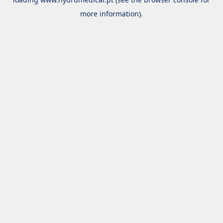
more information).