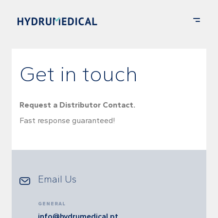
Get in touch
Request a Distributor Contact.
Fast response guaranteed!
Email Us
GENERAL
info@hydrumedical.pt