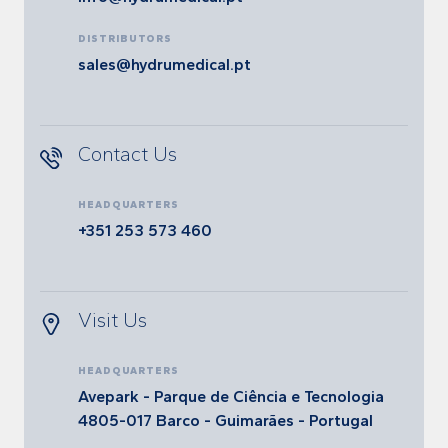
DISTRIBUTORS
sales@hydrumedical.pt
Contact Us
HEADQUARTERS
+351 253 573 460
Visit Us
HEADQUARTERS
Avepark - Parque de Ciência e Tecnologia
4805-017 Barco - Guimarães - Portugal