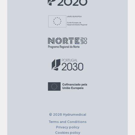
© 2026 Hydrumedical
Terms and Conditions
Privacy policy
Cookies policy