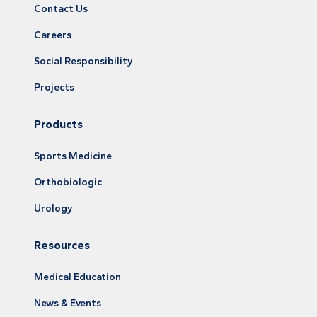
Contact Us
Careers
Social Responsibility
Projects
Products
Sports Medicine
Orthobiologic
Urology
Resources
Medical Education
News & Events