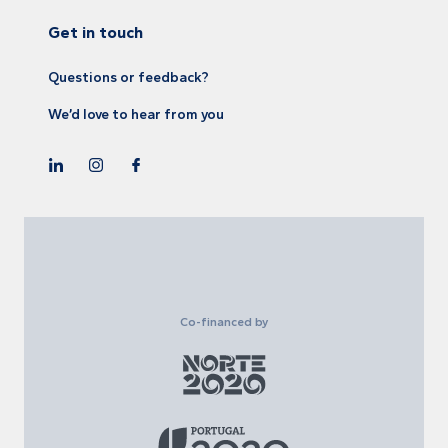
Get in touch
Questions or feedback?
We’d love to hear from you
Co-financed by