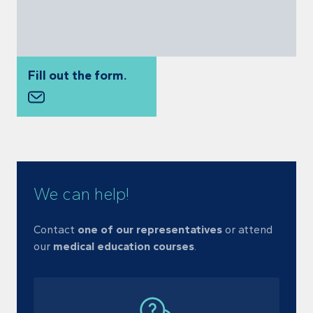
Fill out the form.
We can help!
Contact
one of our representatives
or
attend
our
medical education courses
.