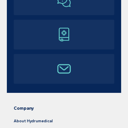
Company
About Hydrumedical