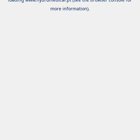
more information).