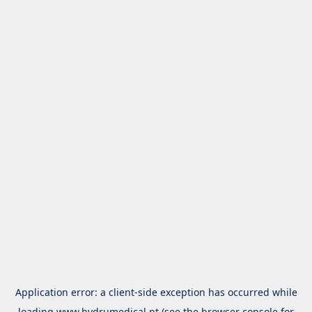
Application error: a
client
-side exception has occurred while
loading
www.hydrumedical.pt
(see the
browser console
for